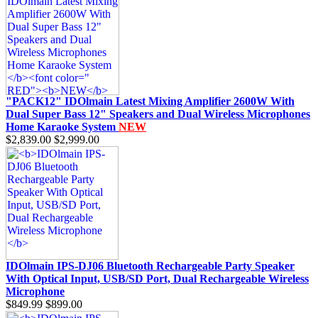
"PACK12" IDOlmain Latest Mixing Amplifier 2600W With
Dual Super Bass 12" Speakers and Dual Wireless Microphones
Home Karaoke System
NEW
$2,839.00
$2,999.00
IDOlmain IPS-DJ06 Bluetooth Rechargeable Party Speaker
With Optical Input, USB/SD Port, Dual Rechargeable Wireless
Microphone
$849.99
$899.00