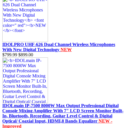
IDOLPRO UHF-626 Dual Channel Wireless Microphones
With New Digital Technology
NEW
$799.99
$899.00
IDOLmain IP-7500 8000W Max Output Professional Digital
Console Mixing Amplifier With 7" LCD Screen Monitor Built-
In, Bluetooth, Recording, Guitar Level Control & Digital
Optical/ Coaxial Input, HDMI,8 Bands Equalizer
NEW -
Improved