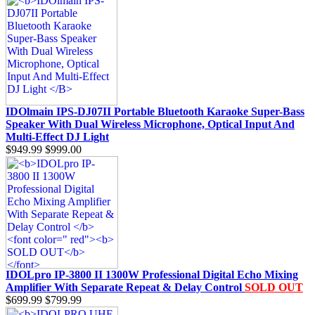
IDOlmain IPS-DJ07II Portable Bluetooth Karaoke Super-Bass
Speaker With Dual Wireless Microphone, Optical Input And
Multi-Effect DJ Light
$949.99
$999.00
IDOLpro IP-3800 II 1300W Professional Digital Echo Mixing
Amplifier With Separate Repeat & Delay Control
SOLD OUT
$699.99
$799.99