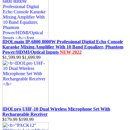
IDOLmain IP-6800 8000W Professional Digital Echo Console
Karaoke Mixing Amplifier With 10 Band Equalizer, Phantom
Power/HDMI/Optical Inputs
NEW 2022
$1,599.99
$1,699.99
IDOLpro UHF-10 Dual Wireless Microphone Set With
Rechargeable Receiver
$179.99
$199.99