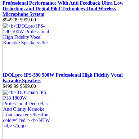
Professional Performance With Anti Feedback,Ultra Low
Distortion, and Digital Pilot Technology Dual Wireless
Microphone System
$949.99
$999.00
IDOLpro IPS-590 500W Professional High Fidelity Vocal
Karaoke Speakers
$499.99
$599.00