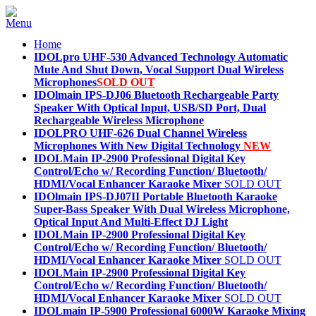
Home
IDOLpro UHF-530 Advanced Technology Automatic
Mute And Shut Down, Vocal Support Dual Wireless
Microphones
SOLD OUT
IDOlmain IPS-DJ06 Bluetooth Rechargeable Party
Speaker With Optical Input, USB/SD Port, Dual
Rechargeable Wireless Microphone
IDOLPRO UHF-626 Dual Channel Wireless
Microphones With New Digital Technology
NEW
IDOLMain IP-2900 Professional Digital Key
Control/Echo w/ Recording Function/ Bluetooth/
HDMI/Vocal Enhancer Karaoke Mixer
SOLD OUT
IDOlmain IPS-DJ07II Portable Bluetooth Karaoke
Super-Bass Speaker With Dual Wireless Microphone,
Optical Input And Multi-Effect DJ Light
IDOLMain IP-2900 Professional Digital Key
Control/Echo w/ Recording Function/ Bluetooth/
HDMI/Vocal Enhancer Karaoke Mixer
SOLD OUT
IDOLMain IP-2900 Professional Digital Key
Control/Echo w/ Recording Function/ Bluetooth/
HDMI/Vocal Enhancer Karaoke Mixer
SOLD OUT
IDOLmain IP-5900 Professional 6000W Karaoke Mixing