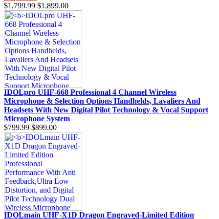
$1,799.99
$1,899.00
IDOLpro UHF-668 Professional 4 Channel Wireless
Microphone & Selection Options Handhelds, Lavaliers And
Headsets With New Digital Pilot Technology & Vocal Support
Microphone System
$799.99
$899.00
IDOLmain UHF-X1D Dragon Engraved-Limited Edition