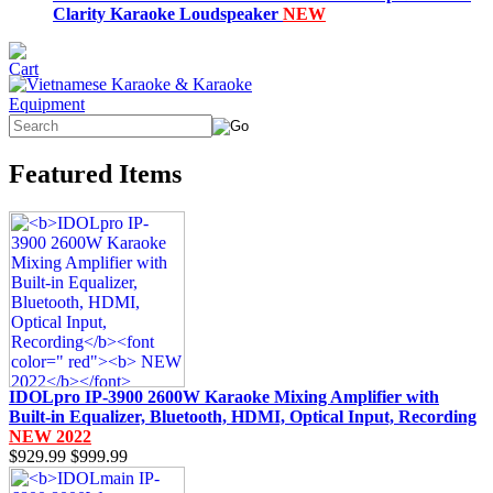
Clarity Karaoke Loudspeaker
NEW
Featured Items
IDOLpro IP-3900 2600W Karaoke Mixing Amplifier with
Built-in Equalizer, Bluetooth, HDMI, Optical Input, Recording
NEW 2022
$929.99
$999.99