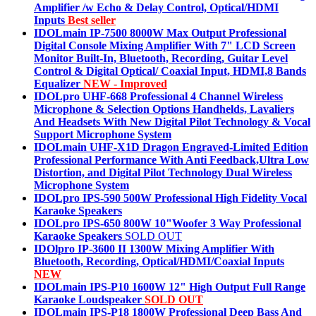
Amplifier /w Echo & Delay Control, Optical/HDMI
Inputs
Best seller
IDOLmain IP-7500 8000W Max Output Professional
Digital Console Mixing Amplifier With 7" LCD Screen
Monitor Built-In, Bluetooth, Recording, Guitar Level
Control & Digital Optical/ Coaxial Input, HDMI,8 Bands
Equalizer
NEW - Improved
IDOLpro UHF-668 Professional 4 Channel Wireless
Microphone & Selection Options Handhelds, Lavaliers
And Headsets With New Digital Pilot Technology & Vocal
Support Microphone System
IDOLmain UHF-X1D Dragon Engraved-Limited Edition
Professional Performance With Anti Feedback,Ultra Low
Distortion, and Digital Pilot Technology Dual Wireless
Microphone System
IDOLpro IPS-590 500W Professional High Fidelity Vocal
Karaoke Speakers
IDOLpro IPS-650 800W 10"Woofer 3 Way Professional
Karaoke Speakers
SOLD OUT
IDOlpro IP-3600 II 1300W Mixing Amplifier With
Bluetooth, Recording, Optical/HDMI/Coaxial Inputs
NEW
IDOLmain IPS-P10 1600W 12" High Output Full Range
Karaoke Loudspeaker
SOLD OUT
IDOLmain IPS-P18 1800W Professional Deep Bass And