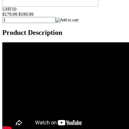
UHF10
$179.99
$199.99
Product Description