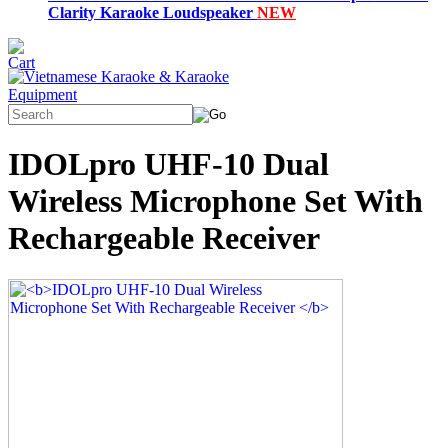
Clarity Karaoke Loudspeaker
NEW
IDOLpro UHF-10 Dual
Wireless Microphone Set With
Rechargeable Receiver