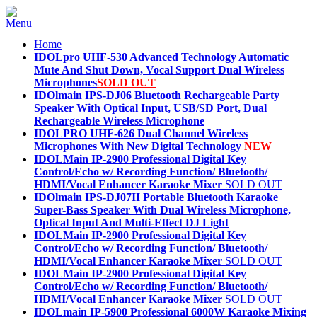
Home
IDOLpro UHF-530 Advanced Technology Automatic
Mute And Shut Down, Vocal Support Dual Wireless
Microphones
SOLD OUT
IDOlmain IPS-DJ06 Bluetooth Rechargeable Party
Speaker With Optical Input, USB/SD Port, Dual
Rechargeable Wireless Microphone
IDOLPRO UHF-626 Dual Channel Wireless
Microphones With New Digital Technology
NEW
IDOLMain IP-2900 Professional Digital Key
Control/Echo w/ Recording Function/ Bluetooth/
HDMI/Vocal Enhancer Karaoke Mixer
SOLD OUT
IDOlmain IPS-DJ07II Portable Bluetooth Karaoke
Super-Bass Speaker With Dual Wireless Microphone,
Optical Input And Multi-Effect DJ Light
IDOLMain IP-2900 Professional Digital Key
Control/Echo w/ Recording Function/ Bluetooth/
HDMI/Vocal Enhancer Karaoke Mixer
SOLD OUT
IDOLMain IP-2900 Professional Digital Key
Control/Echo w/ Recording Function/ Bluetooth/
HDMI/Vocal Enhancer Karaoke Mixer
SOLD OUT
IDOLmain IP-5900 Professional 6000W Karaoke Mixing