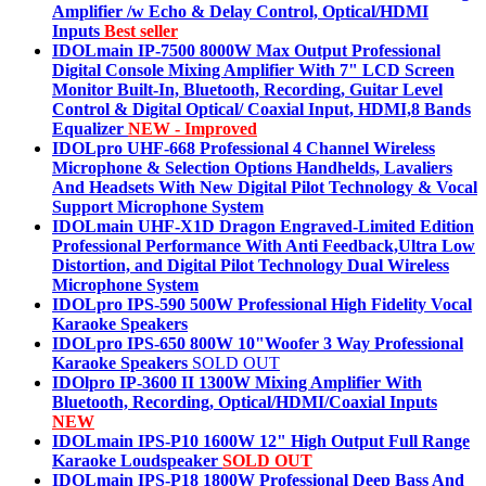
Amplifier /w Echo & Delay Control, Optical/HDMI
Inputs
Best seller
IDOLmain IP-7500 8000W Max Output Professional
Digital Console Mixing Amplifier With 7" LCD Screen
Monitor Built-In, Bluetooth, Recording, Guitar Level
Control & Digital Optical/ Coaxial Input, HDMI,8 Bands
Equalizer
NEW - Improved
IDOLpro UHF-668 Professional 4 Channel Wireless
Microphone & Selection Options Handhelds, Lavaliers
And Headsets With New Digital Pilot Technology & Vocal
Support Microphone System
IDOLmain UHF-X1D Dragon Engraved-Limited Edition
Professional Performance With Anti Feedback,Ultra Low
Distortion, and Digital Pilot Technology Dual Wireless
Microphone System
IDOLpro IPS-590 500W Professional High Fidelity Vocal
Karaoke Speakers
IDOLpro IPS-650 800W 10"Woofer 3 Way Professional
Karaoke Speakers
SOLD OUT
IDOlpro IP-3600 II 1300W Mixing Amplifier With
Bluetooth, Recording, Optical/HDMI/Coaxial Inputs
NEW
IDOLmain IPS-P10 1600W 12" High Output Full Range
Karaoke Loudspeaker
SOLD OUT
IDOLmain IPS-P18 1800W Professional Deep Bass And