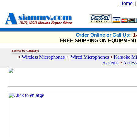
Home
Order Online or Call Us:
1
FREE SHIPPING ON EQUIPMEN
Browse by Category:
Wireless Microphones
Wired Microphones
Karaoke Mi
Systems
Access