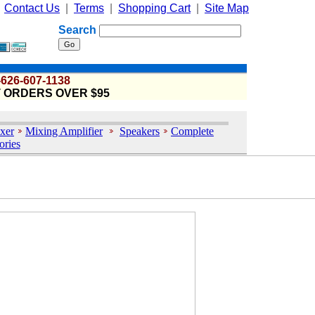
|
Contact Us
|
Terms
|
Shopping Cart
|
Site Map
Search
-626-607-1138
T ORDERS OVER $95
xer
Mixing Amplifier
Speakers
Complete
ories