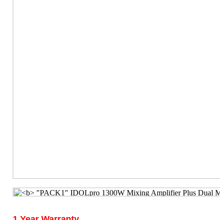
1 Year Warranty