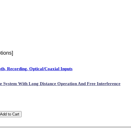
tions]
h, Recording, Optical/Coaxial Inputs
 System With Long Distance Operation And Free Interference