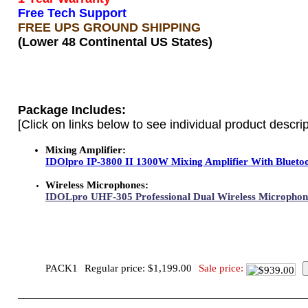
Free Tech Support
FREE UPS GROUND SHIPPING
(Lower 48 Continental US States)
Package Includes:
[Click on links below to see individual product descrip
Mixing Amplifier:
IDOlpro IP-3800 II 1300W Mixing Amplifier With Bluetoot
Wireless Microphones:
IDOLpro UHF-305 Professional Dual Wireless Microphone
PACK1
Regular price: $1,199.00
Sale price: