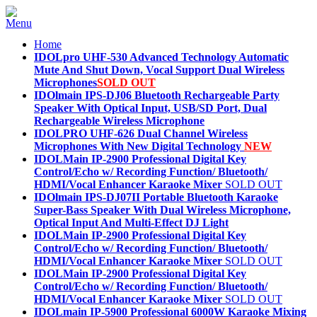
Home
IDOLpro UHF-530 Advanced Technology Automatic
Mute And Shut Down, Vocal Support Dual Wireless
Microphones
SOLD OUT
IDOlmain IPS-DJ06 Bluetooth Rechargeable Party
Speaker With Optical Input, USB/SD Port, Dual
Rechargeable Wireless Microphone
IDOLPRO UHF-626 Dual Channel Wireless
Microphones With New Digital Technology
NEW
IDOLMain IP-2900 Professional Digital Key
Control/Echo w/ Recording Function/ Bluetooth/
HDMI/Vocal Enhancer Karaoke Mixer
SOLD OUT
IDOlmain IPS-DJ07II Portable Bluetooth Karaoke
Super-Bass Speaker With Dual Wireless Microphone,
Optical Input And Multi-Effect DJ Light
IDOLMain IP-2900 Professional Digital Key
Control/Echo w/ Recording Function/ Bluetooth/
HDMI/Vocal Enhancer Karaoke Mixer
SOLD OUT
IDOLMain IP-2900 Professional Digital Key
Control/Echo w/ Recording Function/ Bluetooth/
HDMI/Vocal Enhancer Karaoke Mixer
SOLD OUT
IDOLmain IP-5900 Professional 6000W Karaoke Mixing