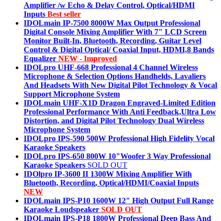
Amplifier /w Echo & Delay Control, Optical/HDMI
Inputs
Best seller
IDOLmain IP-7500 8000W Max Output Professional
Digital Console Mixing Amplifier With 7" LCD Screen
Monitor Built-In, Bluetooth, Recording, Guitar Level
Control & Digital Optical/ Coaxial Input, HDMI,8 Bands
Equalizer
NEW - Improved
IDOLpro UHF-668 Professional 4 Channel Wireless
Microphone & Selection Options Handhelds, Lavaliers
And Headsets With New Digital Pilot Technology & Vocal
Support Microphone System
IDOLmain UHF-X1D Dragon Engraved-Limited Edition
Professional Performance With Anti Feedback,Ultra Low
Distortion, and Digital Pilot Technology Dual Wireless
Microphone System
IDOLpro IPS-590 500W Professional High Fidelity Vocal
Karaoke Speakers
IDOLpro IPS-650 800W 10"Woofer 3 Way Professional
Karaoke Speakers
SOLD OUT
IDOlpro IP-3600 II 1300W Mixing Amplifier With
Bluetooth, Recording, Optical/HDMI/Coaxial Inputs
NEW
IDOLmain IPS-P10 1600W 12" High Output Full Range
Karaoke Loudspeaker
SOLD OUT
IDOLmain IPS-P18 1800W Professional Deep Bass And