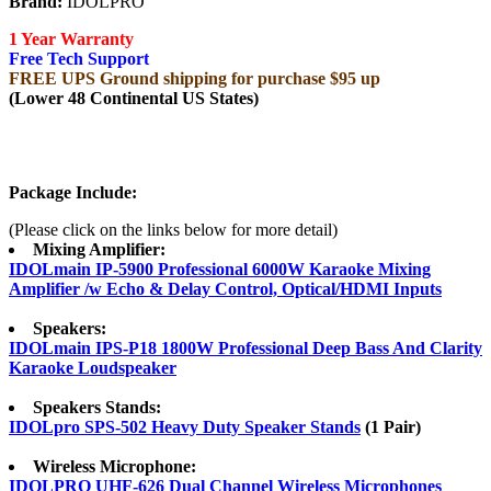
Brand:
IDOLPRO
1 Year Warranty
Free Tech Support
FREE UPS Ground shipping for purchase $95 up
(Lower 48 Continental US States)
Package Include:
(Please click on the links below for more detail)
Mixing Amplifier:
IDOLmain IP-5900 Professional 6000W Karaoke Mixing
Amplifier /w Echo & Delay Control, Optical/HDMI Inputs
Speakers:
IDOLmain IPS-P18 1800W Professional Deep Bass And Clarity
Karaoke Loudspeaker
Speakers Stands:
IDOLpro SPS-502 Heavy Duty Speaker Stands
(1 Pair)
Wireless Microphone:
IDOLPRO UHF-626 Dual Channel Wireless Microphones