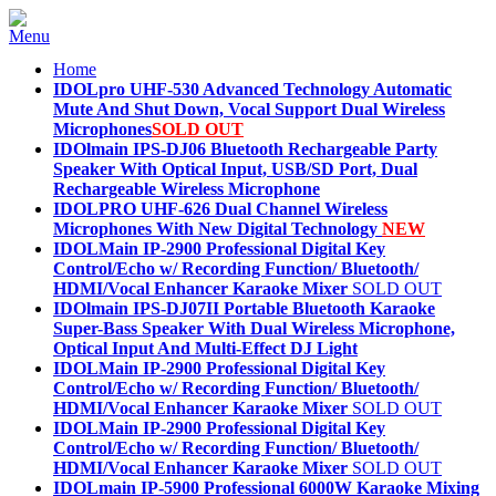
Home
IDOLpro UHF-530 Advanced Technology Automatic
Mute And Shut Down, Vocal Support Dual Wireless
Microphones
SOLD OUT
IDOlmain IPS-DJ06 Bluetooth Rechargeable Party
Speaker With Optical Input, USB/SD Port, Dual
Rechargeable Wireless Microphone
IDOLPRO UHF-626 Dual Channel Wireless
Microphones With New Digital Technology
NEW
IDOLMain IP-2900 Professional Digital Key
Control/Echo w/ Recording Function/ Bluetooth/
HDMI/Vocal Enhancer Karaoke Mixer
SOLD OUT
IDOlmain IPS-DJ07II Portable Bluetooth Karaoke
Super-Bass Speaker With Dual Wireless Microphone,
Optical Input And Multi-Effect DJ Light
IDOLMain IP-2900 Professional Digital Key
Control/Echo w/ Recording Function/ Bluetooth/
HDMI/Vocal Enhancer Karaoke Mixer
SOLD OUT
IDOLMain IP-2900 Professional Digital Key
Control/Echo w/ Recording Function/ Bluetooth/
HDMI/Vocal Enhancer Karaoke Mixer
SOLD OUT
IDOLmain IP-5900 Professional 6000W Karaoke Mixing