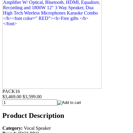
PACK16
$3,469.00
$3,599.00
Product Description
Category:
Vocal Speaker