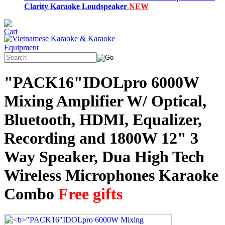
Clarity Karaoke Loudspeaker
NEW
"PACK16"IDOLpro 6000W
Mixing Amplifier W/ Optical,
Bluetooth, HDMI, Equalizer,
Recording and 1800W 12" 3
Way Speaker, Dua High Tech
Wireless Microphones Karaoke
Combo
Free gifts