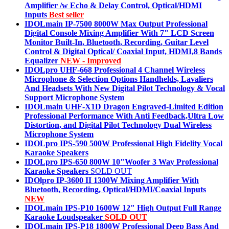
Amplifier /w Echo & Delay Control, Optical/HDMI
Inputs
Best seller
IDOLmain IP-7500 8000W Max Output Professional
Digital Console Mixing Amplifier With 7" LCD Screen
Monitor Built-In, Bluetooth, Recording, Guitar Level
Control & Digital Optical/ Coaxial Input, HDMI,8 Bands
Equalizer
NEW - Improved
IDOLpro UHF-668 Professional 4 Channel Wireless
Microphone & Selection Options Handhelds, Lavaliers
And Headsets With New Digital Pilot Technology & Vocal
Support Microphone System
IDOLmain UHF-X1D Dragon Engraved-Limited Edition
Professional Performance With Anti Feedback,Ultra Low
Distortion, and Digital Pilot Technology Dual Wireless
Microphone System
IDOLpro IPS-590 500W Professional High Fidelity Vocal
Karaoke Speakers
IDOLpro IPS-650 800W 10"Woofer 3 Way Professional
Karaoke Speakers
SOLD OUT
IDOlpro IP-3600 II 1300W Mixing Amplifier With
Bluetooth, Recording, Optical/HDMI/Coaxial Inputs
NEW
IDOLmain IPS-P10 1600W 12" High Output Full Range
Karaoke Loudspeaker
SOLD OUT
IDOLmain IPS-P18 1800W Professional Deep Bass And