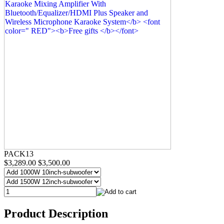
PACK13
$3,289.00
$3,500.00
Product Description