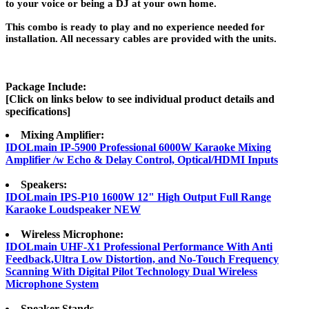
to your voice or being a DJ at your own home.
This combo is ready to play and no experience needed for
installation. All necessary cables are provided with the units.
Package Include:
[Click on links below to see individual product details and
specifications]
Mixing Amplifier:
IDOLmain IP-5900 Professional 6000W Karaoke Mixing
Amplifier /w Echo & Delay Control, Optical/HDMI Inputs
Speakers:
IDOLmain IPS-P10 1600W 12" High Output Full Range
Karaoke Loudspeaker NEW
Wireless Microphone:
IDOLmain UHF-X1 Professional Performance With Anti
Feedback,Ultra Low Distortion, and No-Touch Frequency
Scanning With Digital Pilot Technology Dual Wireless
Microphone System
Speaker Stands