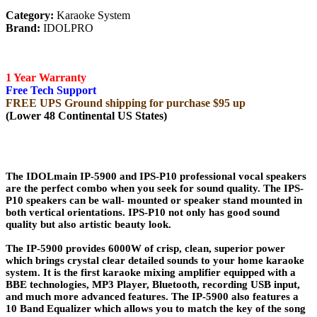
Category:
Karaoke System
Brand:
IDOLPRO
1 Year Warranty
Free Tech Support
FREE UPS Ground shipping for purchase $95 up
(Lower 48 Continental US States)
The IDOLmain IP-5900 and IPS-P10 professional vocal speakers
are the perfect combo when you seek for sound quality. The IPS-
P10 speakers can be wall- mounted or speaker stand mounted in
both vertical orientations. IPS-P10 not only has good sound
quality but also artistic beauty look.
The IP-5900 provides 6000W of crisp, clean, superior power
which brings crystal clear detailed sounds to your home karaoke
system. It is the first karaoke mixing amplifier equipped with a
BBE technologies, MP3 Player, Bluetooth, recording USB input,
and much more advanced features. The IP-5900 also features a
10 Band Equalizer which allows you to match the key of the song