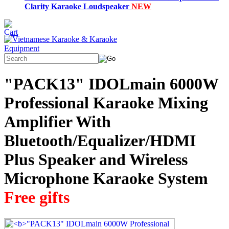
Clarity Karaoke Loudspeaker
NEW
"PACK13" IDOLmain 6000W
Professional Karaoke Mixing
Amplifier With
Bluetooth/Equalizer/HDMI
Plus Speaker and Wireless
Microphone Karaoke System
Free gifts