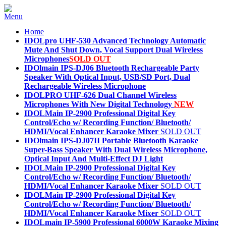
Home
IDOLpro UHF-530 Advanced Technology Automatic
Mute And Shut Down, Vocal Support Dual Wireless
Microphones
SOLD OUT
IDOlmain IPS-DJ06 Bluetooth Rechargeable Party
Speaker With Optical Input, USB/SD Port, Dual
Rechargeable Wireless Microphone
IDOLPRO UHF-626 Dual Channel Wireless
Microphones With New Digital Technology
NEW
IDOLMain IP-2900 Professional Digital Key
Control/Echo w/ Recording Function/ Bluetooth/
HDMI/Vocal Enhancer Karaoke Mixer
SOLD OUT
IDOlmain IPS-DJ07II Portable Bluetooth Karaoke
Super-Bass Speaker With Dual Wireless Microphone,
Optical Input And Multi-Effect DJ Light
IDOLMain IP-2900 Professional Digital Key
Control/Echo w/ Recording Function/ Bluetooth/
HDMI/Vocal Enhancer Karaoke Mixer
SOLD OUT
IDOLMain IP-2900 Professional Digital Key
Control/Echo w/ Recording Function/ Bluetooth/
HDMI/Vocal Enhancer Karaoke Mixer
SOLD OUT
IDOLmain IP-5900 Professional 6000W Karaoke Mixing