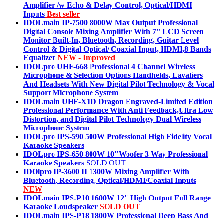
Amplifier /w Echo & Delay Control, Optical/HDMI
Inputs
Best seller
IDOLmain IP-7500 8000W Max Output Professional
Digital Console Mixing Amplifier With 7" LCD Screen
Monitor Built-In, Bluetooth, Recording, Guitar Level
Control & Digital Optical/ Coaxial Input, HDMI,8 Bands
Equalizer
NEW - Improved
IDOLpro UHF-668 Professional 4 Channel Wireless
Microphone & Selection Options Handhelds, Lavaliers
And Headsets With New Digital Pilot Technology & Vocal
Support Microphone System
IDOLmain UHF-X1D Dragon Engraved-Limited Edition
Professional Performance With Anti Feedback,Ultra Low
Distortion, and Digital Pilot Technology Dual Wireless
Microphone System
IDOLpro IPS-590 500W Professional High Fidelity Vocal
Karaoke Speakers
IDOLpro IPS-650 800W 10"Woofer 3 Way Professional
Karaoke Speakers
SOLD OUT
IDOlpro IP-3600 II 1300W Mixing Amplifier With
Bluetooth, Recording, Optical/HDMI/Coaxial Inputs
NEW
IDOLmain IPS-P10 1600W 12" High Output Full Range
Karaoke Loudspeaker
SOLD OUT
IDOLmain IPS-P18 1800W Professional Deep Bass And